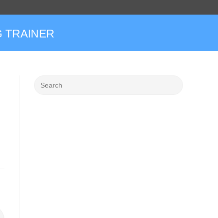
 TRAINER