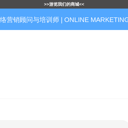
>>游览我们的商城<<
网络营销顾问与培训师 | ONLINE MARKETING