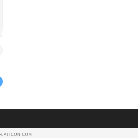
.FLATICON.COM