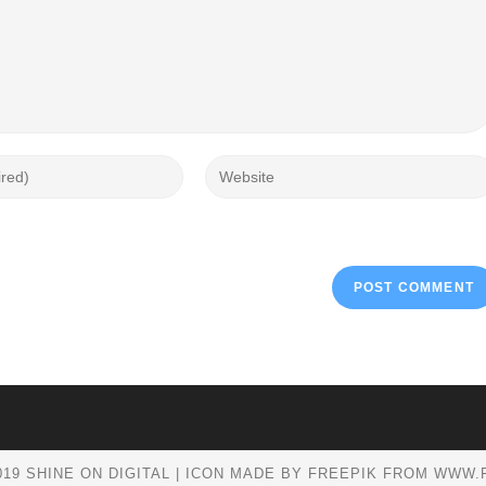
19 SHINE ON DIGITAL | ICON MADE BY FREEPIK FROM WWW