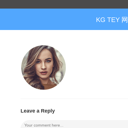
KG TEY 
Leave a Reply