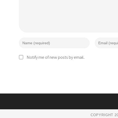
Notify me of new posts by email.
COPYRIGHT 20