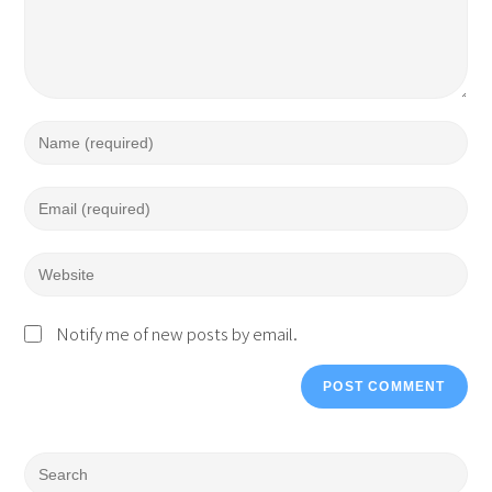
Notify me of new posts by email.