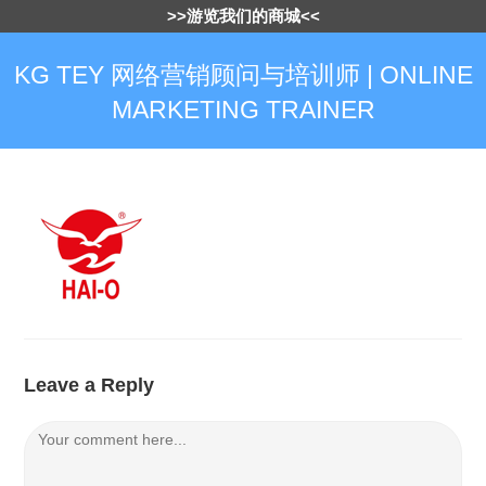
>>游览我们的商城<<
KG TEY 网络营销顾问与培训师 | ONLINE
MARKETING TRAINER
Leave a Reply