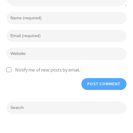
Notify me of new posts by email.