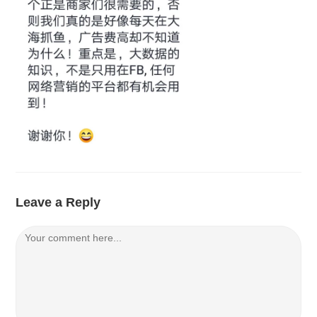
Leave a Reply