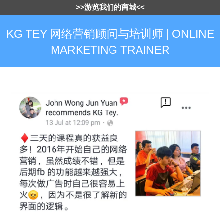
>>游览我们的商城<<
KG TEY 网络营销顾问与培训师 | ONLINE
MARKETING TRAINER